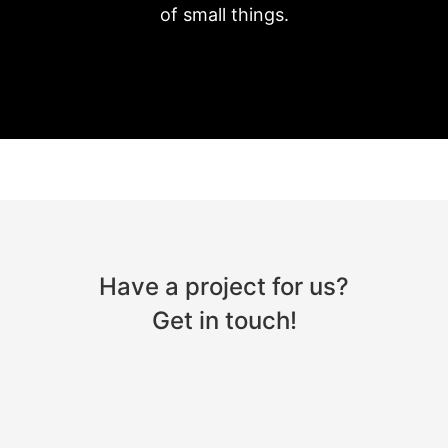
of small things.
Have a project for us?
Get in touch!