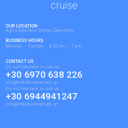
cruise
OUR LOCATION
Agios Nikolaos Skinari,Zakynthos ​
BUSINESS HOURS
Monday – Sunday … 8:30 am – 7 pm
CONTACT US
Do not hesitate to call us
+30 6970 638 226
info@mikeboatrentals.gr
Do not hesitate to call us
+30 6944941247
info@mikeboatrentals.gr