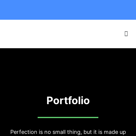
Our Boats
F.A.Q. & SAFETY
Online Booking
Portfolio
Perfection is no small thing, but it is made up