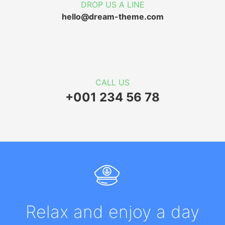
DROP US A LINE
hello@dream-theme.com
CALL US
+001 234 56 78
Relax and enjoy a day