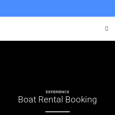
Our Boats
F.A.Q. & SAFETY
Online Booking
EXPERIENCE
Boat Rental Booking