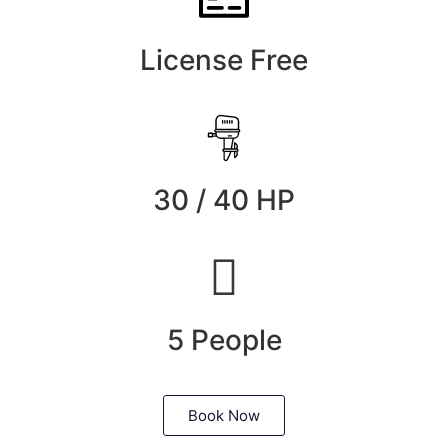
License Free
30 / 40 HP
5 People
Book Now