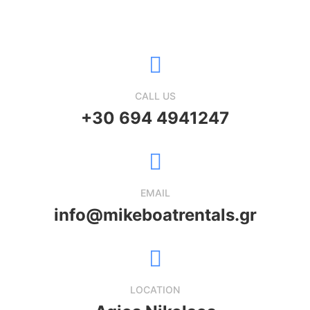
CALL US
+30 ‭694 4941247
EMAIL
info@mikeboatrentals.gr
LOCATION