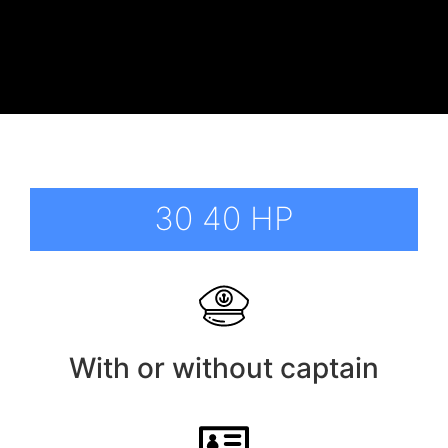
30 40 HP
With or without captain