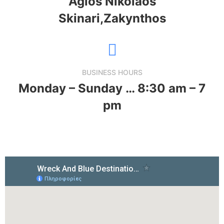
Agios Nikolaos
Skinari,Zakynthos
BUSINESS HOURS
Monday – Sunday … 8:30 am – 7
pm