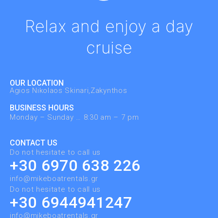
Relax and enjoy a day
cruise
OUR LOCATION
Agios Nikolaos Skinari,Zakynthos ​
BUSINESS HOURS
Monday – Sunday … 8:30 am – 7 pm
CONTACT US
Do not hesitate to call us
+30 6970 638 226
info@mikeboatrentals.gr
Do not hesitate to call us
+30 6944941247
info@mikeboatrentals.gr